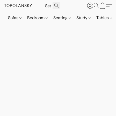
TOPOLANSKY
Sofas
Bedroom
Seating
Study
Tables