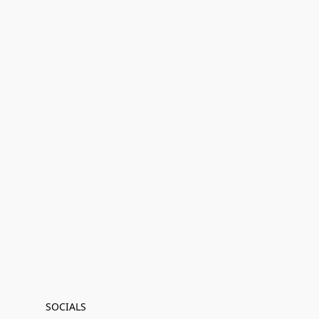
SOCIALS