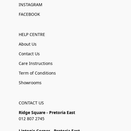
INSTAGRAM
FACEBOOK
HELP CENTRE
About Us
Contact Us
Care Instructions
Term of Conditions
Showrooms
CONTACT US
Ridge Square - Pretoria East
012 807 2745
Linton's Corner - Pretoria East