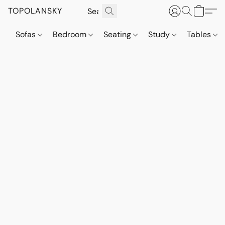
TOPOLANSKY
Sofas
Bedroom
Seating
Study
Tables