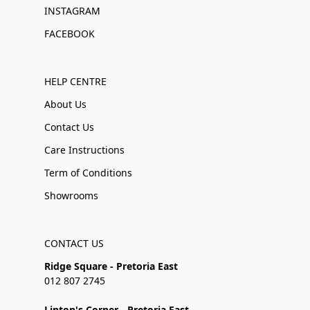
INSTAGRAM
FACEBOOK
HELP CENTRE
About Us
Contact Us
Care Instructions
Term of Conditions
Showrooms
CONTACT US
Ridge Square - Pretoria East
012 807 2745
Linton's Corner - Pretoria East