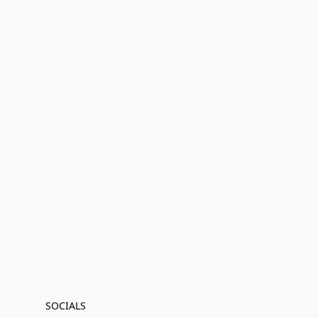
SOCIALS