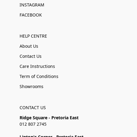
INSTAGRAM
FACEBOOK
HELP CENTRE
About Us
Contact Us
Care Instructions
Term of Conditions
Showrooms
CONTACT US
Ridge Square - Pretoria East
012 807 2745
Linton's Corner - Pretoria East