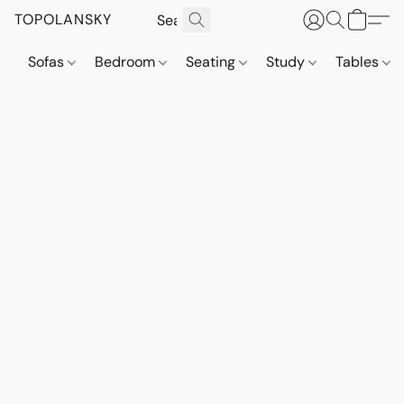
TOPOLANSKY
Sofas
Bedroom
Seating
Study
Tables