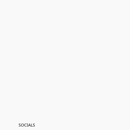
SOCIALS