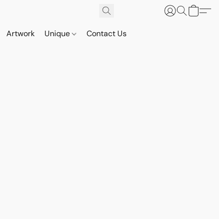
Artwork
Unique
Contact Us