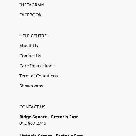
INSTAGRAM
FACEBOOK
HELP CENTRE
About Us
Contact Us
Care Instructions
Term of Conditions
Showrooms
CONTACT US
Ridge Square - Pretoria East
012 807 2745
Linton's Corner - Pretoria East