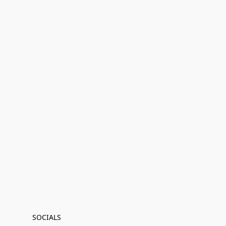
SOCIALS