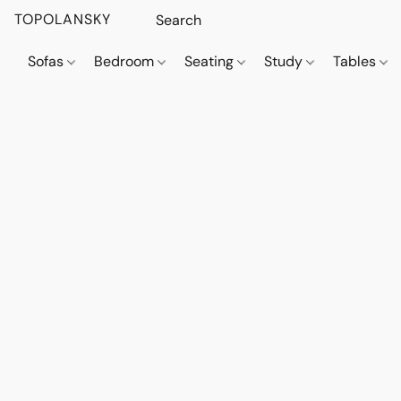
TOPOLANSKY
Sofas
Bedroom
Seating
Study
Tables