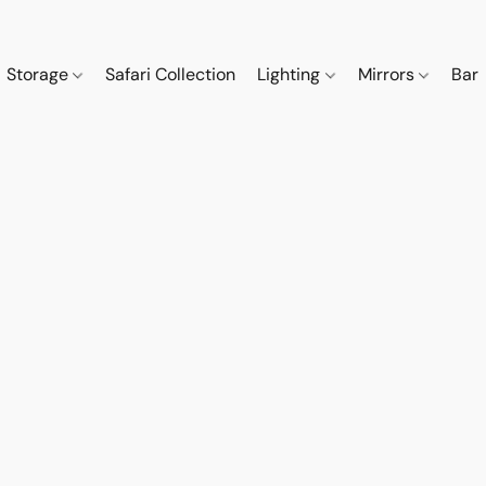
Storage
Safari Collection
Lighting
Mirrors
Bar