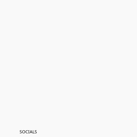
SOCIALS