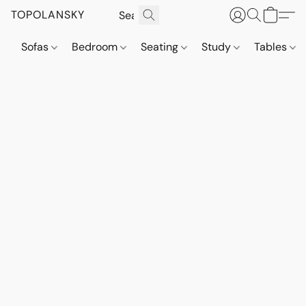
TOPOLANSKY
Sofas
Bedroom
Seating
Study
Tables