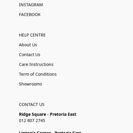
INSTAGRAM
FACEBOOK
HELP CENTRE
About Us
Contact Us
Care Instructions
Term of Conditions
Showrooms
CONTACT US
Ridge Square - Pretoria East
012 807 2745
Linton's Corner - Pretoria East