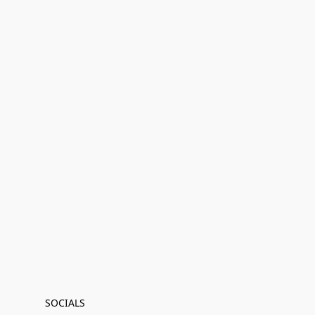
SOCIALS