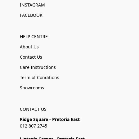
INSTAGRAM
FACEBOOK
HELP CENTRE
About Us
Contact Us
Care Instructions
Term of Conditions
Showrooms
CONTACT US
Ridge Square - Pretoria East
012 807 2745
Linton's Corner - Pretoria East