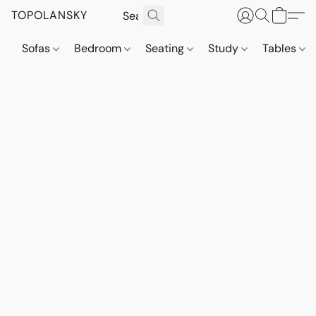
TOPOLANSKY
Sofas
Bedroom
Seating
Study
Tables