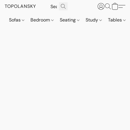
TOPOLANSKY
Sofas
Bedroom
Seating
Study
Tables