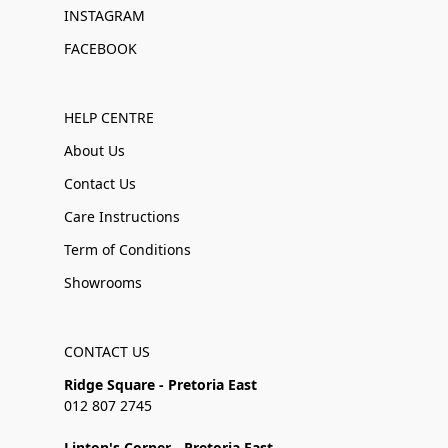
INSTAGRAM
FACEBOOK
HELP CENTRE
About Us
Contact Us
Care Instructions
Term of Conditions
Showrooms
CONTACT US
Ridge Square - Pretoria East
012 807 2745
Linton's Corner - Pretoria East