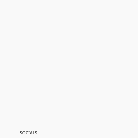
SOCIALS