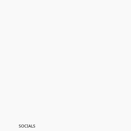
SOCIALS