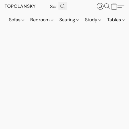
TOPOLANSKY
Sofas
Bedroom
Seating
Study
Tables