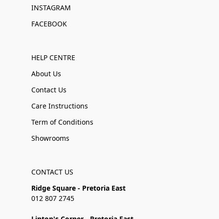
INSTAGRAM
FACEBOOK
HELP CENTRE
About Us
Contact Us
Care Instructions
Term of Conditions
Showrooms
CONTACT US
Ridge Square - Pretoria East
012 807 2745
Linton's Corner - Pretoria East